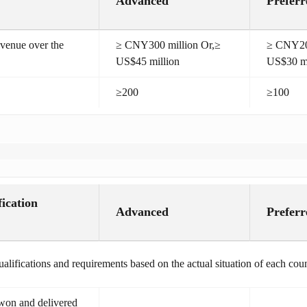
Advanced
Preferr
venue over the
≥ CNY300 million Or,≥
≥ CNY200
US$45 million
US$30 mi
≥200
≥100
fication
Advanced
Preferr
alifications and requirements based on the actual situation of each coun
 won and delivered