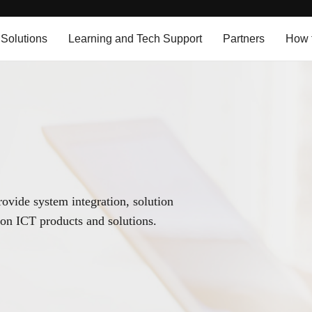
 Solutions
Learning and Tech Support
Partners
How 
provide system integration, solution
on ICT products and solutions.