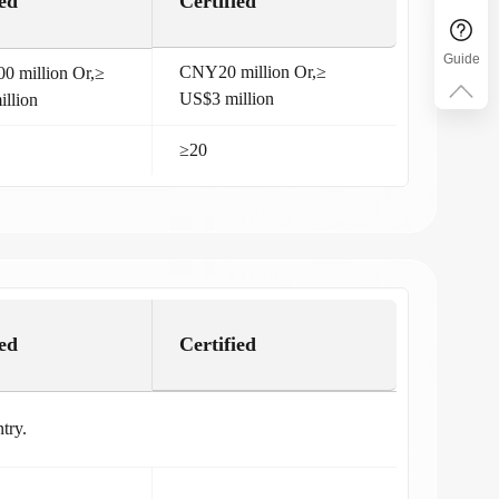
ed
Certified
Guide
CNY20 million Or,≥
 million Or,≥
US$3 million
llion
≥20
ed
Certified
try.