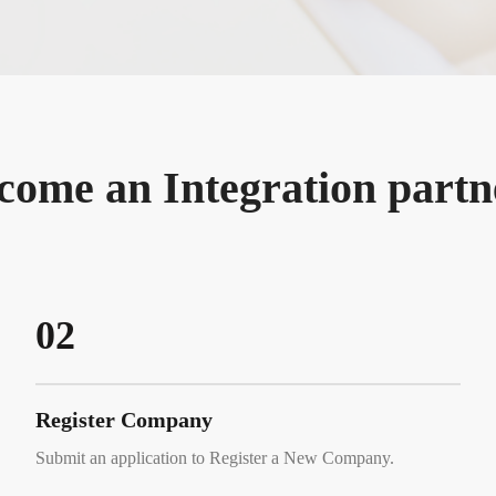
come an Integration partn
02
Register Company
Submit an application to Register a New Company.