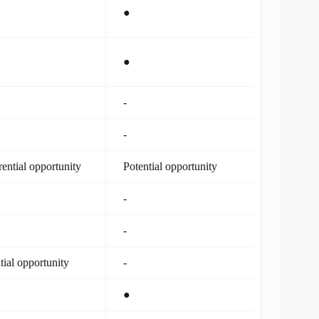
●
●
-
-
rential opportunity
Potential opportunity
-
-
tial opportunity
-
●