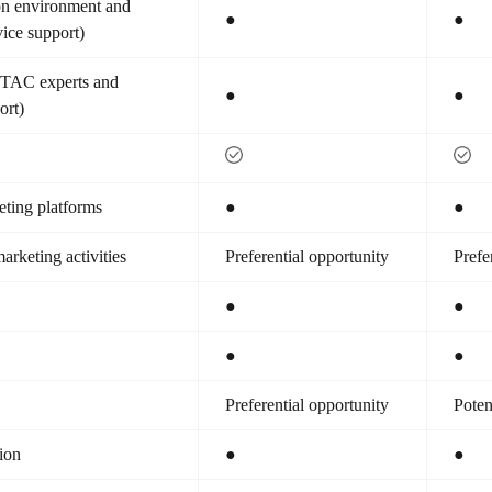
ion environment and
●
●
vice support)
(TAC experts and
●
●
ort)
ting platforms
●
●
arketing activities
Preferential opportunity
Prefe
●
●
●
●
Preferential opportunity
Poten
tion
●
●