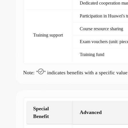
Dedicated cooperation ma
Participation in Huawei's 
Course resource sharing
Training support
Exam vouchers (unit: piec
Training fund
Note: "
" indicates benefits with a specific value
Special
Advanced
Benefit