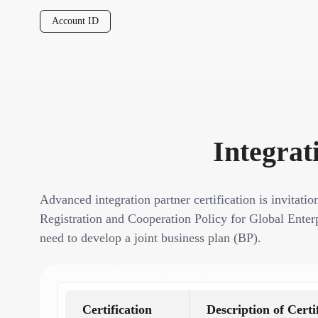
Account ID
Integrat
Advanced integration partner certification is invitatio
Registration and Cooperation Policy for Global Enterp
need to develop a joint business plan (BP).
Certification
Description of Certi