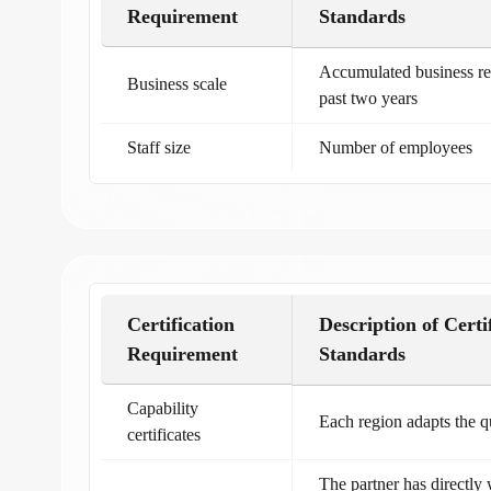
Requirement
Standards
Accumulated business re
Business scale
past two years
Staff size
Number of employees
Certification
Description of Certi
Requirement
Standards
Capability
Each region adapts the qu
certificates
The partner has directly