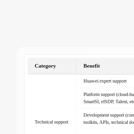
Category
Benefit
Huawei expert support
Platform support (cloud-
SmartSI, eISDP, Talent, etc
Development support (com
Technical support
toolkits, APIs, technical d