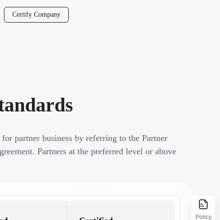
Certify Company
Standards
 for partner business by referring to the Partner
greement. Partners at the preferred level or above
Policy