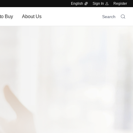
English
Sign In
Register
to Buy
About Us
Search