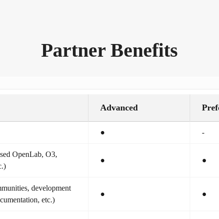
Partner Benefits
Advanced
Pref
●
-
based OpenLab, O3,
●
●
.)
munities, development
●
●
ocumentation, etc.)