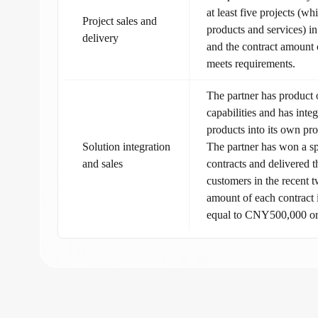
at least five projects (w
Project sales and
products and services) in
delivery
and the contract amount 
meets requirements.
The partner has product
capabilities and has int
products into its own pro
Solution integration
The partner has won a s
and sales
contracts and delivered 
customers in the recent 
amount of each contract i
equal to CNY500,000 o