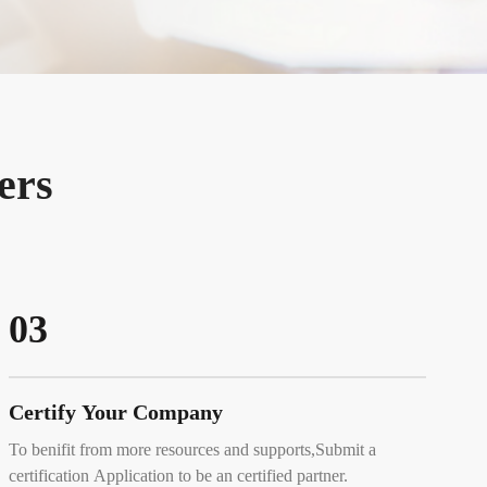
ers
03
Certify Your Company
To benifit from more resources and supports,Submit a
certification Application to be an certified partner.