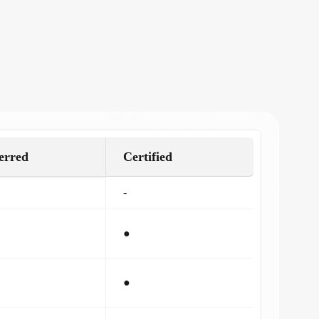
erred
Certified
-
●
●