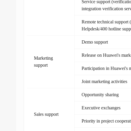
Service support (verificat
integration verification ser
Remote technical support 
Helpdesk/400 hotline supp
Demo support
Release on Huawei's marke
Marketing
support
Participation in Huawei's m
Joint marketing activities
Opportunity sharing
Executive exchanges
Sales support
Priority in project coopera