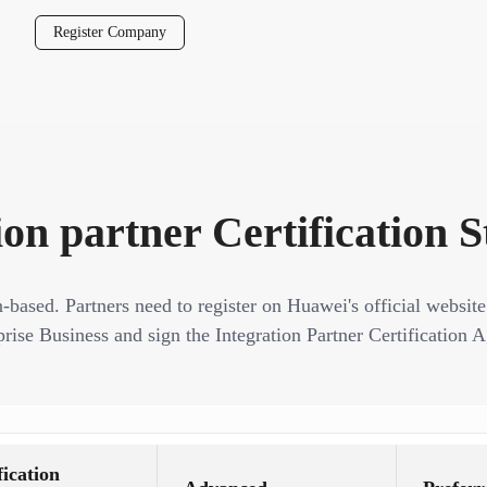
Register Company
ion partner Certification 
n-based. Partners need to register on Huawei's official website
rise Business and sign the Integration Partner Certification A
fication