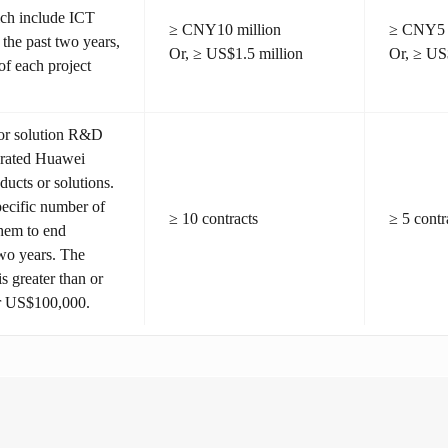
hich include ICT
≥ CNY10 million
≥ CNY5 
 the past two years,
Or, ≥ US$1.5 million
Or, ≥ US
of each project
 or solution R&D
egrated Huawei
ducts or solutions.
pecific number of
≥ 10 contracts
≥ 5 contr
them to end
two years. The
s greater than or
r US$100,000.