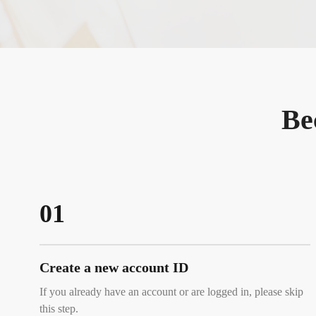
Be
01
Create a new account ID
If you already have an account or are logged in, please skip
this step.