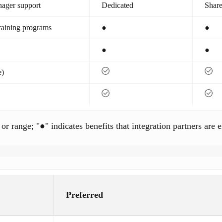
nager support
Dedicated
Shar
training programs
●
●
●
●
e)
 or range; "●" indicates benefits that integration partners are e
Preferred