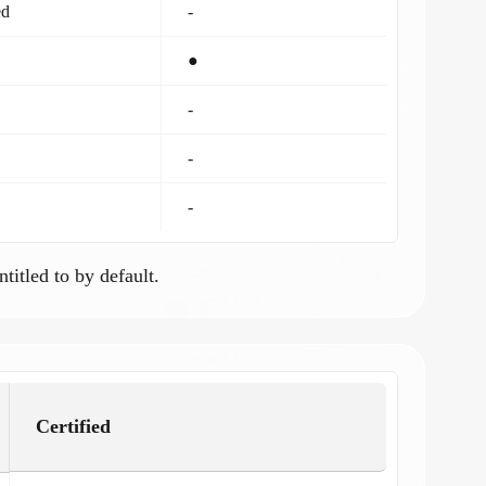
ed
-
●
-
-
-
ntitled to by default.
Certified