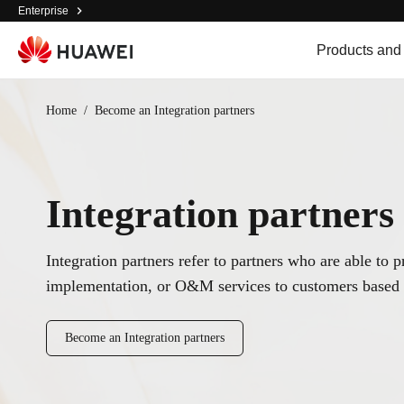
Enterprise
Products and
Home
/
Become an Integration partners
Integration partners
Integration partners refer to partners who are able to 
implementation, or O&M services to customers based 
Become an Integration partners