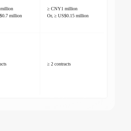
million
≥ CNY1 million
$0.7 million
Or, ≥ US$0.15 million
acts
≥ 2 contracts