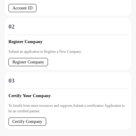
Account ID
02
Register Company
Submit an application to Register a New Company.
Register Company
03
Certify Your Company
To benifit from more resources and supports,Submit a certification Application to
be an certified partner.
Certify Company