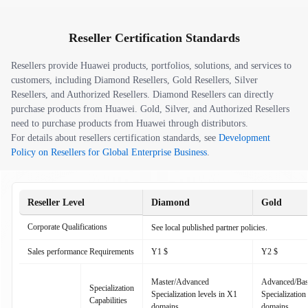
Reseller Certification Standards
Resellers provide Huawei products, portfolios, solutions, and services to
customers, including Diamond Resellers, Gold Resellers, Silver
Resellers, and Authorized Resellers. Diamond Resellers can directly
purchase products from Huawei. Gold, Silver, and Authorized Resellers
need to purchase products from Huawei through distributors.
For details about resellers certification standards, see
Development
Policy on Resellers for Global Enterprise Business
.
Reseller Level
Diamond
Gold
Corporate Qualifications
See local published partner policies.
Sales performance Requirements
Y1 $
Y2 $
Master/Advanced
Advanced/Bas
Specialization
Specialization levels in X1
Specialization
Capabilities
domains
domains