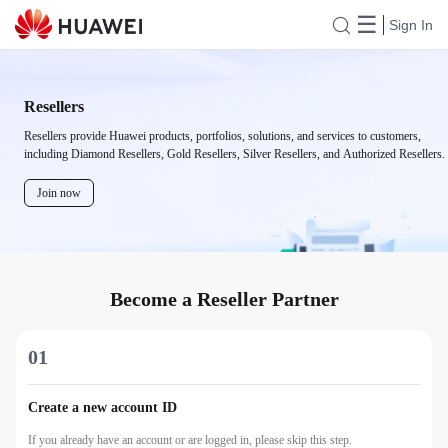
☰
Sign In
Resellers
Resellers provide Huawei products, portfolios, solutions, and services to customers,
including Diamond Resellers, Gold Resellers, Silver Resellers, and Authorized Resellers.
Join now
Become a Reseller Partner
01
Create a new account ID
If you already have an account or are logged in, please skip this step.