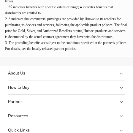
Notes:
1.
indicates benefits with specific values or range; ● indicates benefits that
distributors are entitled to.
2. * indicates that commercial privileges are provided by Huawei to its resellers for
purchasing its devices and services, following the applicable product policies. The final
price for Gold, Silver, and Authorized Resellers buying Huawei products and services
is determined by the actual contract agreement they have with the distributors.
3. The preceding benefits are subject to the conditions specified in the partner's policies.
For details, see the locally released partner policies.
About Us
How to Buy
Partner
Resources
Quick Links