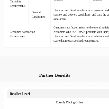
Capability
Requirements
Diamond and Gold Resellers must possess marke
General
service, and delivery capabilities, and pass the 
Capabilities
assessment.
Customer satisfaction refers to the overall satisf
Customer Satisfaction
customers who use Huawei products with their p
Requirements
Diamond and Gold Resellers must achieve a sati
score that meets specified requirements.
Partner Benefits
Reseller Level
Directly Placing Orders