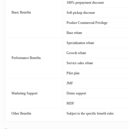
100% prepayment discount
Basic Benefits
Self-pickup discount
Product Commercial Privilege
Base rebate
Specialization rebate
Growth rebate
Performance Benefits
Service sales rebate
Pilot plan
JMF
Marketing Support
Demo support
MDF
Other Benefits
Subject to the specific benefit rules