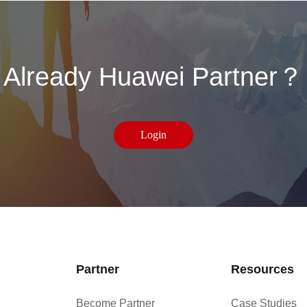
Already Huawei Partner？
Login
Partner
Resources
Become Partner
Case Studies