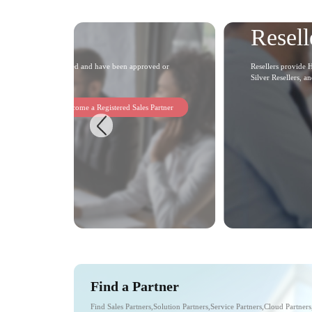
Resell
on applications as required and have been approved or
Resellers provide H
Silver Resellers, a
Become a Registered Sales Partner
Find a Partner
Find Sales Partners,Solution Partners,Service Partners,Cloud Partner