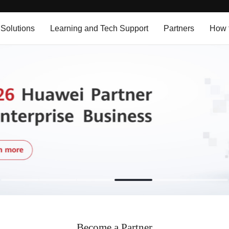
 Solutions
Learning and Tech Support
Partners
How 
Become a Partner