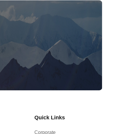
Quick Links
Corporate