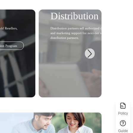
Distribution Partner
ld Resellers,
Distribution partners sell authorized distribution products in 
and marketing support for next-tier sales partners and users.
distribution partners.
tion Program
Policy
Guide