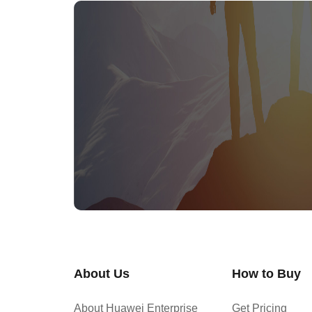
About Us
How to Buy
About Huawei Enterprise
Get Pricing