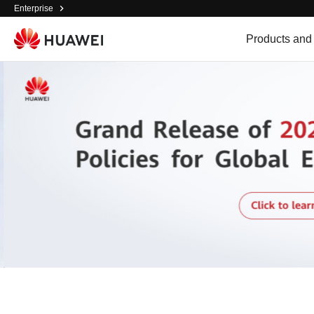
Enterprise
Products and