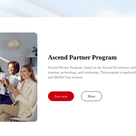
Ascend Partner Program
Ascend Partner Program, based on the Ascend AI software and
training, technology, and marketing. This program is applicabl
and Middle East markets
Join now
More