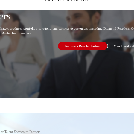
ers
uawei products, portfolios, solutions, and services to customers, including Diamond Resellers, Go
nd Authorized Resellers.
Become a Reseller Partner
View Certifica
s,or Talent Ecosystem Partners.