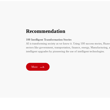
Recommendation
100 Intelligent Transformation Stories
AI is transforming society as we know it. Using 100 success stories, Huaw
sectors like government, transportation, finance, energy, Manufacturing, an
intelligent upgrades by pioneering the use of intelligent technologies.
More