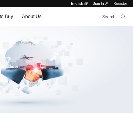
English
Sign In
Register
to Buy
About Us
Search