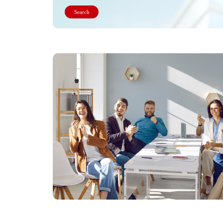
Search