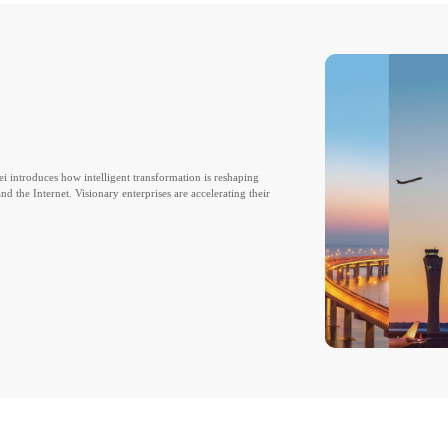
ei introduces how intelligent transformation is reshaping
d the Internet. Visionary enterprises are accelerating their