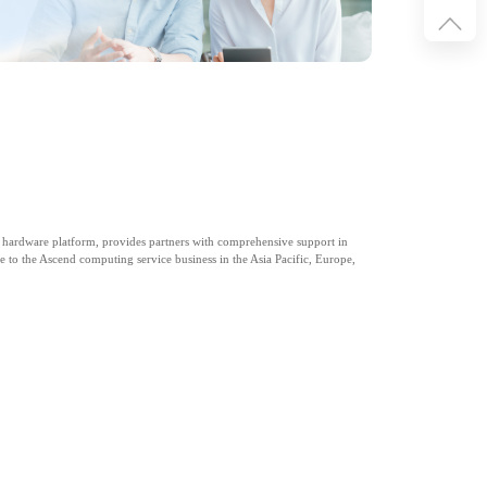
 hardware platform, provides partners with comprehensive support in
e to the Ascend computing service business in the Asia Pacific, Europe,